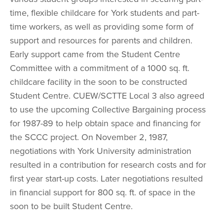
time, flexible childcare for York students and part-
time workers, as well as providing some form of 
support and resources for parents and children. 
Early support came from the Student Centre 
Committee with a commitment of a 1000 sq. ft. 
childcare facility in the soon to be constructed 
Student Centre. CUEW/SCTTE Local 3 also agreed 
to use the upcoming Collective Bargaining process 
for 1987-89 to help obtain space and financing for 
the SCCC project. On November 2, 1987, 
negotiations with York University administration 
resulted in a contribution for research costs and for 
first year start-up costs. Later negotiations resulted 
in financial support for 800 sq. ft. of space in the 
soon to be built Student Centre.