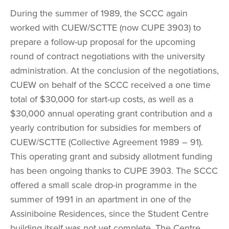
During the summer of 1989, the SCCC again 
worked with CUEW/SCTTE (now CUPE 3903) to 
prepare a follow-up proposal for the upcoming 
round of contract negotiations with the university 
administration. At the conclusion of the negotiations, 
CUEW on behalf of the SCCC received a one time 
total of $30,000 for start-up costs, as well as a 
$30,000 annual operating grant contribution and a 
yearly contribution for subsidies for members of 
CUEW/SCTTE (Collective Agreement 1989 – 91). 
This operating grant and subsidy allotment funding 
has been ongoing thanks to CUPE 3903. The SCCC 
offered a small scale drop-in programme in the 
summer of 1991 in an apartment in one of the 
Assiniboine Residences, since the Student Centre 
building itself was not yet complete. The Centre 