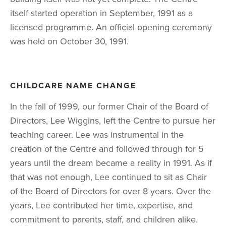
itself started operation in September, 1991 as a 
licensed programme. An official opening ceremony 
was held on October 30, 1991.
CHILDCARE NAME CHANGE
In the fall of 1999, our former Chair of the Board of 
Directors, Lee Wiggins, left the Centre to pursue her 
teaching career. Lee was instrumental in the 
creation of the Centre and followed through for 5 
years until the dream became a reality in 1991. As if 
that was not enough, Lee continued to sit as Chair 
of the Board of Directors for over 8 years. Over the 
years, Lee contributed her time, expertise, and 
commitment to parents, staff, and children alike. 