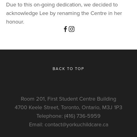
Due to this on-going dedication, we decided to 
acknowledge Lee by renaming the Centre in her 
honour.
BACK TO TOP
Room 201, First Student Centre Building
4700 Keele Street, Toronto, Ontario, M3J 1P3
Telephone: (416) 736-5959
Email: 
contact@yorkuchildcare.ca