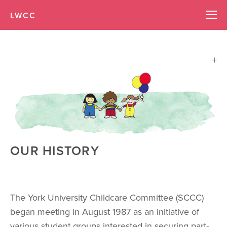
LWCC
OUR HISTORY
The York University Childcare Committee (SCCC) 
began meeting in August 1987 as an initiative of 
various student groups interested in securing part-